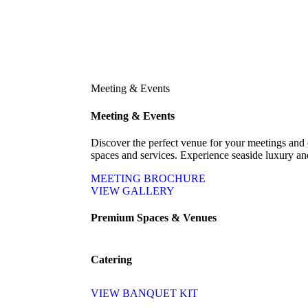
Meeting & Events
Meeting & Events
Discover the perfect venue for your meetings and 
spaces and services. Experience seaside luxury and 
MEETING BROCHURE
VIEW GALLERY
Premium Spaces & Venues
Catering
VIEW BANQUET KIT