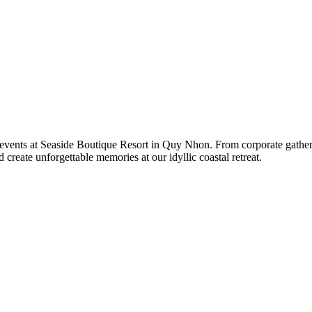
events at Seaside Boutique Resort in Quy Nhon. From corporate gatherin
create unforgettable memories at our idyllic coastal retreat.