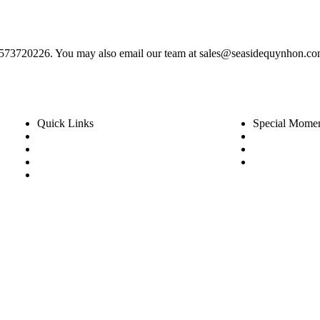
) 2573720226. You may also email our team at sales@seasidequynhon.co
Quick Links
Special Mome
Rooms
Wedding
Dinning
Festive & L
Experience
Special Off