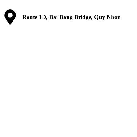
Route 1D, Bai Bang Bridge, Quy Nhon