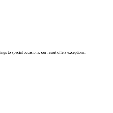
gs to special occasions, our resort offers exceptional