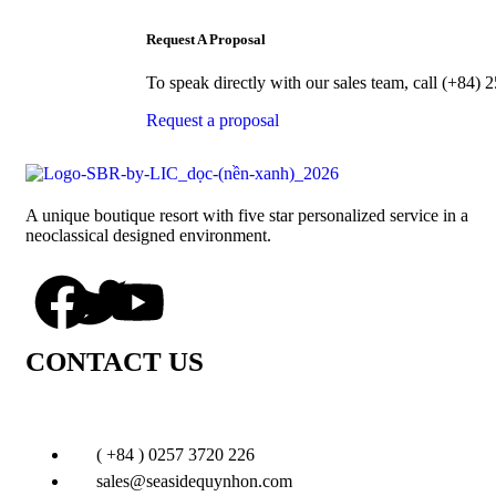
Request A Proposal
To speak directly with our sales team, call (+84
Request a proposal
A unique boutique resort with five star personalized service in a
neoclassical designed environment.
CONTACT US
( +84 ) 0257 3720 226
sales@seasidequynhon.com