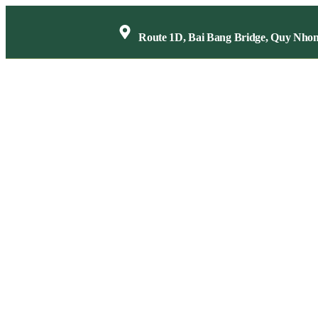
Route 1D, Bai Bang Bridge, Quy Nho