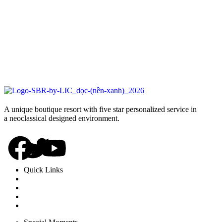
A unique boutique resort with five star personalized service in
a neoclassical designed environment.
Quick Links
Rooms
Dinning
Experience