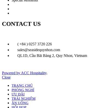
Special Moments
Wedding
Festive & Leisure
Special Offer
CONTACT US
( +84 ) 0257 3720 226
sales@seasidequynhon.com
QL1D, Cầu Bãi Bàng 2, Quy Nhon, Vietnam
Powered by ACC Hospitality
.
Close
TRANG CHỦ
PHÒNG NGHỈ
ƯU ĐÃI
TRẢI NGHIỆM
ĂN UỐNG
HỘI HỌP